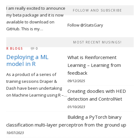
I am really excited to announce
FOLLOW AND SUBSCRIBE
my beta package and it is now
available to download on
Follow @StatsGary
GitHub. This is my…
MOST RECENT MUSINGS!
R BLOGS
0
Deploying a ML
What is Reinforcement
model in R
Learning – Learning from
feedback
As a product of a series of
training sessions Draper &
09/12/2025
Dash have been undertaking
Creating doodles with HED
on Machine Learning using R –…
detection and ControlNet
01/10/2023
Building a PyTorch binary
classification multi-layer perceptron from the ground up
10/07/2023