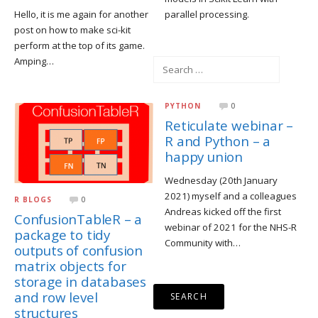
Hello, it is me again for another
parallel processing.
post on how to make sci-kit
perform at the top of its game.
Amping…
Search
for:
PYTHON
0
Reticulate webinar –
R and Python – a
happy union
Wednesday (20th January
2021) myself and a colleagues
R BLOGS
0
Andreas kicked off the first
ConfusionTableR – a
webinar of 2021 for the NHS-R
package to tidy
Community with…
outputs of confusion
matrix objects for
storage in databases
and row level
structures