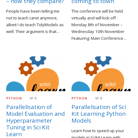
coming to town
– how they compare?
The conference will be held
People have been telling me
virtually and will kick-off :
not to teach caret anymore,
Monday 8th of November –
albeit I do teach TidyModels as
Wednesday 10th November
well. Their argument is that…
Featuring: Main Conference…
PYTHON
0
PYTHON
0
Parallelisation of
Parallelisation of Sci
Model Evaluation and
Kit Learning Python
Hyperparameter
Models
Tuning in Sci Kit
Learn how to speed up your
Learn
models in Scikit Learn with