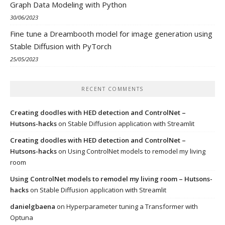
Graph Data Modeling with Python
30/06/2023
Fine tune a Dreambooth model for image generation using
Stable Diffusion with PyTorch
25/05/2023
RECENT COMMENTS
Creating doodles with HED detection and ControlNet –
Hutsons-hacks
on
Stable Diffusion application with Streamlit
Creating doodles with HED detection and ControlNet –
Hutsons-hacks
on
Using ControlNet models to remodel my living
room
Using ControlNet models to remodel my living room – Hutsons-
hacks
on
Stable Diffusion application with Streamlit
danielgbaena
on
Hyperparameter tuning a Transformer with
Optuna