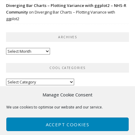
Diverging Bar Charts – Plotting Variance with ggplot2 – NHS-R
Community
on
Diverging Bar Charts – Plotting Variance with
ggplot2
ARCHIVES
Archives
COOL CATEGORIES
Cool
categories
Manage Cookie Consent
RSS
We use cookies to optimise our website and our service.
No feed items found.
ACCEPT COOKIES