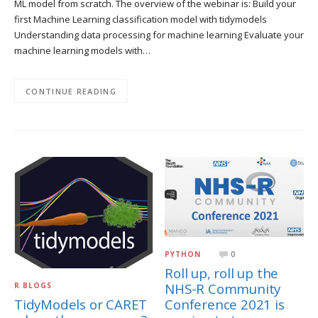
ML model from scratch. The overview of the webinar is: Build your
first Machine Learning classification model with tidymodels
Understanding data processing for machine learning Evaluate your
machine learning models with…
CONTINUE READING
PYTHON
0
Roll up, roll up the
NHS-R Community
R BLOGS
Conference 2021 is
TidyModels or CARET