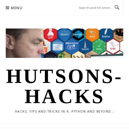
Skip
MENU
to
content
HUTSONS-
HACKS
HACKS, TIPS AND TRICKS IN R, PYTHON AND BEYOND…