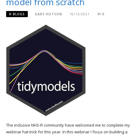
model from scratch
R BLOGS
GARY HUTSON
16/12/2021
0
The inclusive NHS-R community have welcomed me to complete my
webinar hat trick for this year. In this webinar I focus on building a