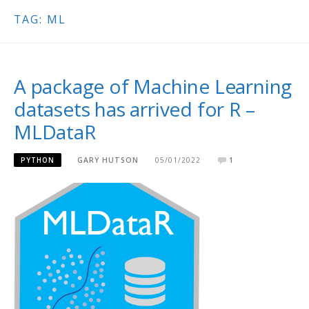
TAG:
ML
A package of Machine Learning
datasets has arrived for R –
MLDataR
PYTHON
GARY HUTSON
05/01/2022
1