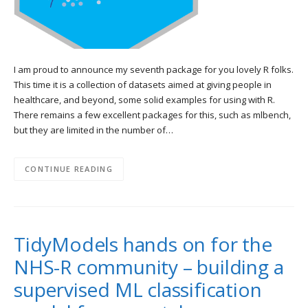
I am proud to announce my seventh package for you lovely R folks.
This time it is a collection of datasets aimed at giving people in
healthcare, and beyond, some solid examples for using with R.
There remains a few excellent packages for this, such as mlbench,
but they are limited in the number of…
CONTINUE READING
TidyModels hands on for the
NHS-R community – building a
supervised ML classification