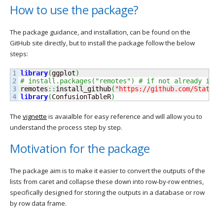
How to use the package?
The package guidance, and installation, can be found on the
GitHub site directly, but to install the package follow the below
steps:
1

library
(
ggplot
)
2

# install.packages("remotes") # if not already ins
3

remotes
::
install_github
(
"https://github.com/StatsG
library
(
ConfusionTableR
)
The
vignette
is avaialble for easy reference and will allow you to
understand the process step by step.
Motivation for the package
The package aim is to make it easier to convert the outputs of the
lists from caret and collapse these down into row-by-row entries,
specifically designed for storing the outputs in a database or row
by row data frame.