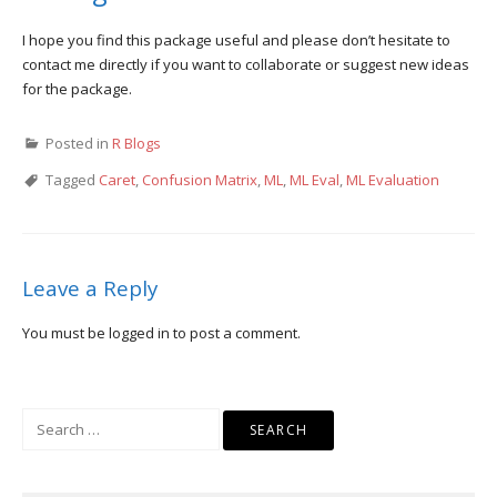
I hope you find this package useful and please don’t hesitate to
contact me directly if you want to collaborate or suggest new ideas
for the package.
Posted in
R Blogs
Tagged
Caret
,
Confusion Matrix
,
ML
,
ML Eval
,
ML Evaluation
Leave a Reply
You must be
logged in
to post a comment.
Search
for: