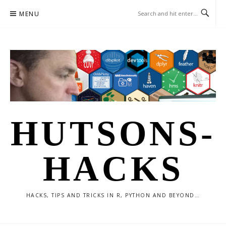
Skip
MENU
to
content
HUTSONS-
HACKS
HACKS, TIPS AND TRICKS IN R, PYTHON AND BEYOND…