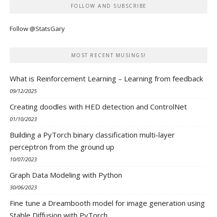
FOLLOW AND SUBSCRIBE
Follow @StatsGary
MOST RECENT MUSINGS!
What is Reinforcement Learning – Learning from feedback
09/12/2025
Creating doodles with HED detection and ControlNet
01/10/2023
Building a PyTorch binary classification multi-layer
perceptron from the ground up
10/07/2023
Graph Data Modeling with Python
30/06/2023
Fine tune a Dreambooth model for image generation using
Stable Diffusion with PyTorch