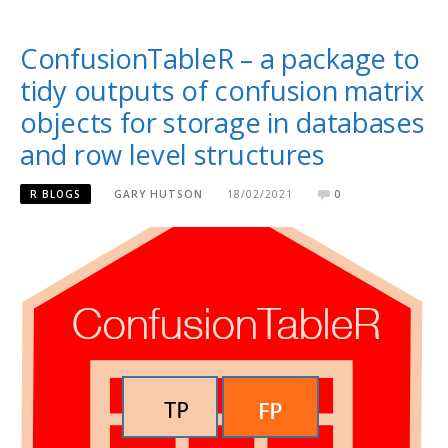
ConfusionTableR – a package to
tidy outputs of confusion matrix
objects for storage in databases
and row level structures
R BLOGS
GARY HUTSON
18/02/2021
0