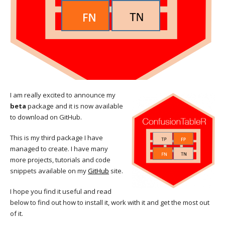
I am really excited to announce my
beta
package and it is now available
to download on GitHub.
This is my third package I have
managed to create. I have many
more projects, tutorials and code
snippets available on my
GitHub
site.
I hope you find it useful and read
below to find out how to install it, work with it and get the most out
of it.