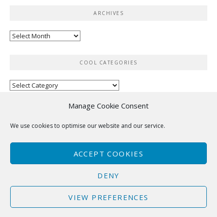
ARCHIVES
Archives
COOL CATEGORIES
Cool
categories
Manage Cookie Consent
RSS
We use cookies to optimise our website and our service.
No feed items found.
ACCEPT COOKIES
DENY
VIEW PREFERENCES
Copyright © 2025 Hutsons-Hacks. All Rights Reserved.
Boston