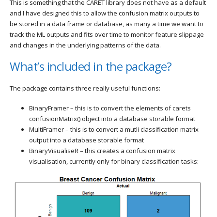
This is something that the CARET library does not have as a default
and I have designed this to allow the confusion matrix outputs to
be stored in a data frame or database, as many a time we want to
track the ML outputs and fits over time to monitor feature slippage
and changes in the underlying patterns of the data.
What’s included in the package?
The package contains three really useful functions:
BinaryFramer – this is to convert the elements of carets
confusionMatrix() object into a database storable format
MultiFramer – this is to convert a mutli classification matrix
output into a database storable format
BinaryVisualiseR – this creates a confusion matrix
visualisation, currently only for binary classification tasks: