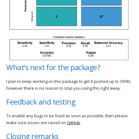
What’s next for the package?
I plan to keep working on this package to get it pushed up to CRAN,
however there is no reason to stop you using this right away.
Feedback and testing
To enable any bugs to be fixed as soon as possible, then please
make sure issues are raised on
GitHub
.
Closing remarks