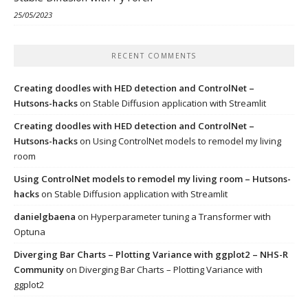
25/05/2023
RECENT COMMENTS
Creating doodles with HED detection and ControlNet –
Hutsons-hacks
on
Stable Diffusion application with Streamlit
Creating doodles with HED detection and ControlNet –
Hutsons-hacks
on
Using ControlNet models to remodel my living
room
Using ControlNet models to remodel my living room – Hutsons-
hacks
on
Stable Diffusion application with Streamlit
danielgbaena
on
Hyperparameter tuning a Transformer with
Optuna
Diverging Bar Charts – Plotting Variance with ggplot2 – NHS-R
Community
on
Diverging Bar Charts – Plotting Variance with
ggplot2