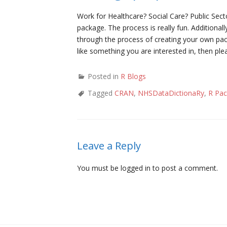
Work for Healthcare? Social Care? Public Sec
package. The process is really fun. Addition
through the process of creating your own pac
like something you are interested in, then pl
Posted in
R Blogs
Tagged
CRAN
,
NHSDataDictionaRy
,
R Pa
Leave a Reply
You must be
logged in
to post a comment.