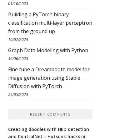
01/10/2023
Building a PyTorch binary
classification multi-layer perceptron
from the ground up
10/07/2023
Graph Data Modeling with Python
30/06/2023
Fine tune a Dreambooth model for
image generation using Stable
Diffusion with PyTorch
25/05/2023
RECENT COMMENTS
Creating doodles with HED detection
and ControlNet – Hutsons-hacks
on