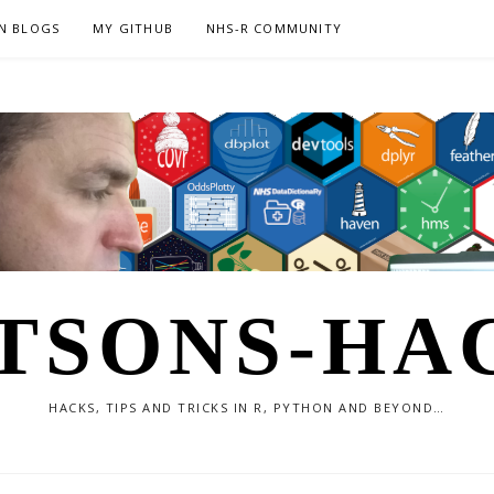
N BLOGS
MY GITHUB
NHS-R COMMUNITY
TSONS-HA
HACKS, TIPS AND TRICKS IN R, PYTHON AND BEYOND…