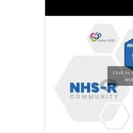
Click to
and