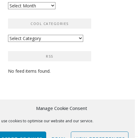
Archives
COOL CATEGORIES
Cool
categories
RSS
No feed items found.
Manage Cookie Consent
 use cookies to optimise our website and our service.