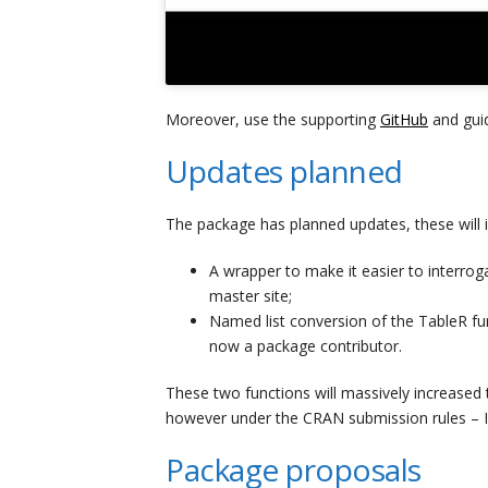
Moreover, use the supporting
GitHub
and guid
Updates planned
The package has planned updates, these will i
A wrapper to make it easier to interr
master site;
Named list conversion of the TableR fu
now a package contributor.
These two functions will massively increased 
however under the CRAN submission rules – I 
Package proposals