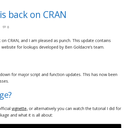
is back on CRAN
0
 on CRAN, and I am pleased as punch. This update contains
e website for lookups developed by Ben Goldacre’s team.
 down for major script and function updates. This has now been
sses.
age?
fficial
vignette,
or alternatively you can watch the tutorial I did for
ge and what it is all about: