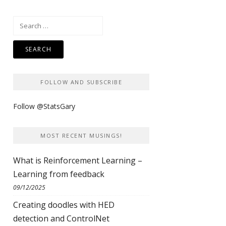
Search
for:
FOLLOW AND SUBSCRIBE
Follow @StatsGary
MOST RECENT MUSINGS!
What is Reinforcement Learning –
Learning from feedback
09/12/2025
Creating doodles with HED
detection and ControlNet