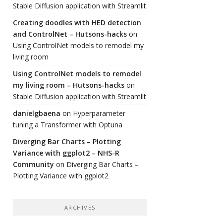
Stable Diffusion application with Streamlit
Creating doodles with HED detection
and ControlNet – Hutsons-hacks
on
Using ControlNet models to remodel my
living room
Using ControlNet models to remodel
my living room – Hutsons-hacks
on
Stable Diffusion application with Streamlit
danielgbaena
on
Hyperparameter
tuning a Transformer with Optuna
Diverging Bar Charts – Plotting
Variance with ggplot2 – NHS-R
Community
on
Diverging Bar Charts –
Plotting Variance with ggplot2
ARCHIVES