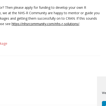
tor? Then please apply for funding to develop your own R
ally, we at the NHS-R Community are happy to mentor or guide you
kages and getting them successfully on to CRAN. If this sounds
ease see
https://nhsrcommunity.com/nhs-r-solutions/
.
ckage
We