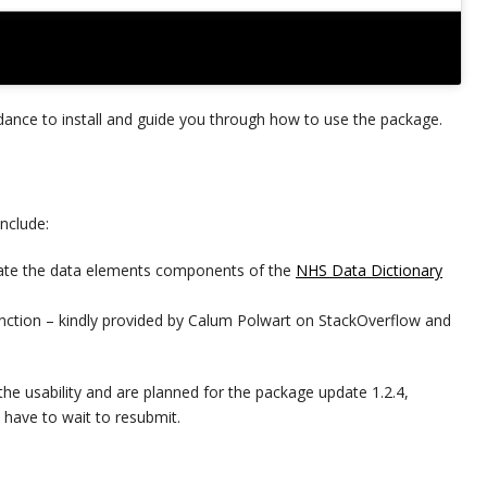
ance to install and guide you through how to use the package.
nclude:
ogate the data elements components of the
NHS Data Dictionary
nction – kindly provided by Calum Polwart on StackOverflow and
the usability and are planned for the package update 1.2.4,
have to wait to resubmit.