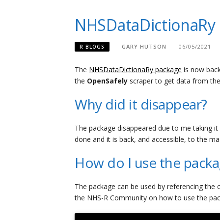
NHSDataDictionaRy 
GARY HUTSON
06/05/2021
R BLOGS
The
NHSDataDictionaRy package
is now back
the
OpenSafely
scraper to get data from th
Why did it disappear?
The package disappeared due to me taking it
done and it is back, and accessible, to the ma
How do I use the pack
The package can be used by referencing the o
the NHS-R Community on how to use the packa