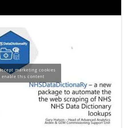
 accept marketing cookies
 enable this content