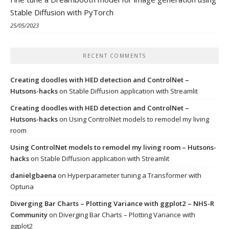
Stable Diffusion with PyTorch
25/05/2023
RECENT COMMENTS
Creating doodles with HED detection and ControlNet –
Hutsons-hacks
on
Stable Diffusion application with Streamlit
Creating doodles with HED detection and ControlNet –
Hutsons-hacks
on
Using ControlNet models to remodel my living
room
Using ControlNet models to remodel my living room – Hutsons-
hacks
on
Stable Diffusion application with Streamlit
danielgbaena
on
Hyperparameter tuning a Transformer with
Optuna
Diverging Bar Charts – Plotting Variance with ggplot2 – NHS-R
Community
on
Diverging Bar Charts – Plotting Variance with
ggplot2