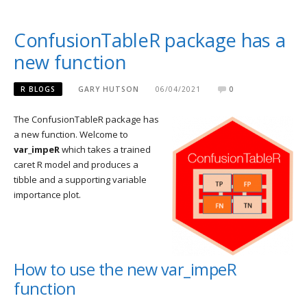
ConfusionTableR package has a
new function
R BLOGS
GARY HUTSON
06/04/2021
0
The ConfusionTableR package has
a new function. Welcome to
var_impeR
which takes a trained
caret R model and produces a
tibble and a supporting variable
importance plot.
How to use the new var_impeR
function