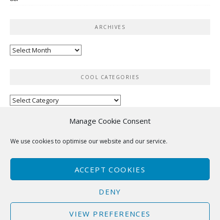
ARCHIVES
Archives
COOL CATEGORIES
Cool
categories
Manage Cookie Consent
RSS
We use cookies to optimise our website and our service.
No feed items found.
ACCEPT COOKIES
DENY
VIEW PREFERENCES