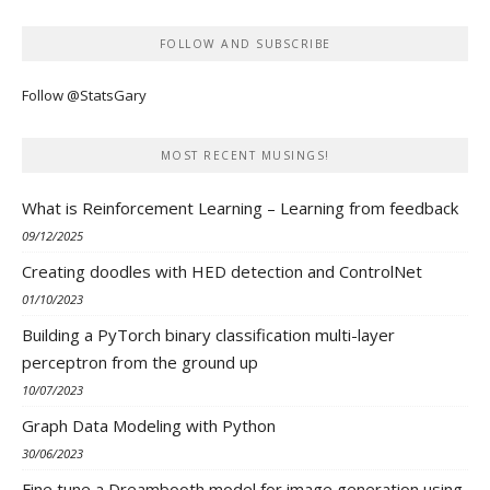
FOLLOW AND SUBSCRIBE
Follow @StatsGary
MOST RECENT MUSINGS!
What is Reinforcement Learning – Learning from feedback
09/12/2025
Creating doodles with HED detection and ControlNet
01/10/2023
Building a PyTorch binary classification multi-layer
perceptron from the ground up
10/07/2023
Graph Data Modeling with Python
30/06/2023
Fine tune a Dreambooth model for image generation using