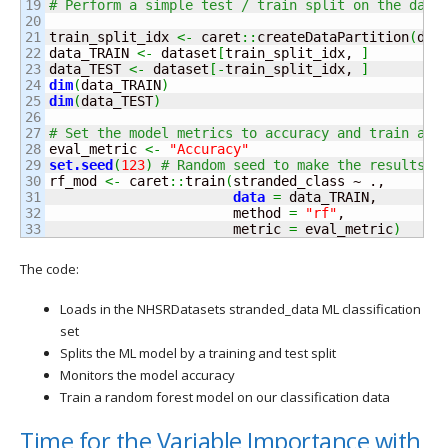
19

# Perform a simple test / train split on the data
20

21

train_split_idx 
<-
 caret
::
createDataPartition
(
dat
22

data_TRAIN 
<-
 dataset
[
train_split_idx, 
]
23

data_TEST 
<-
 dataset
[
-
train_split_idx, 
]
24

dim
(
data_TRAIN
)
25

dim
(
data_TEST
)
26

27

# Set the model metrics to accuracy and train a r
28

eval_metric 
<-
"Accuracy"
29

set.
seed
(
123
)
# Random seed to make the results r
30

rf_mod 
<-
 caret
::
train
(
stranded_class ~ .,

31

data
=
 data_TRAIN,

32

                       method 
=
"rf"
,

                       metric 
=
 eval_metric
)
The code:
Loads in the NHSRDatasets stranded_data ML classification
set
Splits the ML model by a training and test split
Monitors the model accuracy
Train a random forest model on our classification data
Time for the Variable Importance with