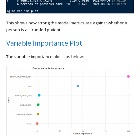
This shows how strong the model metrics are against whether a
person is a stranded patient.
Variable Importance Plot
The variable importance plot is as below: