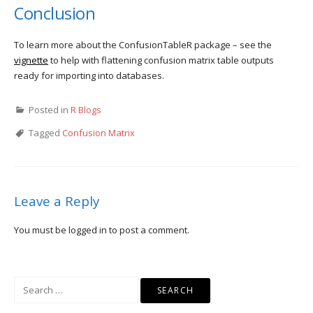
Conclusion
To learn more about the ConfusionTableR package – see the
vignette
to help with flattening confusion matrix table outputs
ready for importing into databases.
Posted in
R Blogs
Tagged
Confusion Matrix
Leave a Reply
You must be
logged in
to post a comment.
Search
for: