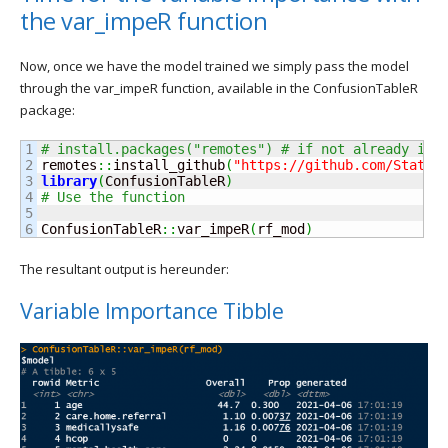
the var_impeR function
Now, once we have the model trained we simply pass the model
through the var_impeR function, available in the ConfusionTableR
package:
1

# install.packages("remotes") # if not already ins
2

remotes
::
install_github
(
"https://github.com/StatsG
3

library
(
ConfusionTableR
)
4

# Use the function
5

ConfusionTableR
::
var_impeR
(
rf_mod
)
The resultant output is hereunder:
Variable Importance Tibble