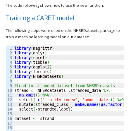
The code following shows how to use the new function:
Training a CARET model
The following steps were used on the NHSRDatasets package to
train a machine learning model on our dataset:
1

library
(
magrittr
)
2

library
(
dplyr
)
3

library
(
caret
)
4

library
(
tibble
)
5

library
(
ggplot2
)
6

library
(
forcats
)
7

library
(
NHSRdatasets
)
8

9

#Load in stranded dataset from NHSRDatasets
10

strand 
<-
 NHSRdatasets
::
stranded_data
%>%
11

na.
omit
(
)
%>%
12

  select
(
-
c
(
'frailty_index'
, 
'admit_date'
)
)
%>%
13

  mutate
(
stranded_class 
=
make.
names
(
as.
factor
(
st
14

  select
(
-
stranded.
label
)
15

16

dataset 
<-
 strand

17

18
