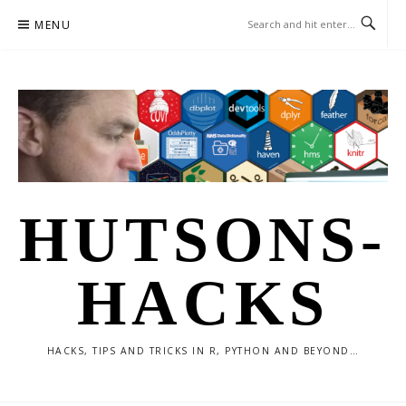
Skip
MENU
to
content
HUTSONS-
HACKS
HACKS, TIPS AND TRICKS IN R, PYTHON AND BEYOND…