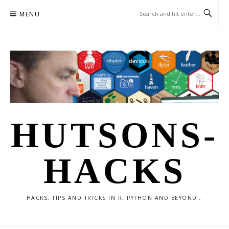
Skip
MENU
to
content
HUTSONS-
HACKS
HACKS, TIPS AND TRICKS IN R, PYTHON AND BEYOND…