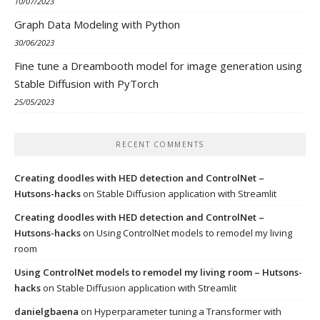
10/07/2023
Graph Data Modeling with Python
30/06/2023
Fine tune a Dreambooth model for image generation using
Stable Diffusion with PyTorch
25/05/2023
RECENT COMMENTS
Creating doodles with HED detection and ControlNet –
Hutsons-hacks
on
Stable Diffusion application with Streamlit
Creating doodles with HED detection and ControlNet –
Hutsons-hacks
on
Using ControlNet models to remodel my living
room
Using ControlNet models to remodel my living room – Hutsons-
hacks
on
Stable Diffusion application with Streamlit
danielgbaena
on
Hyperparameter tuning a Transformer with