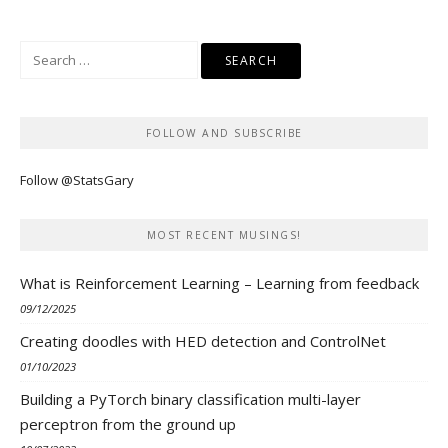
Search
for:
FOLLOW AND SUBSCRIBE
Follow @StatsGary
MOST RECENT MUSINGS!
What is Reinforcement Learning – Learning from feedback
09/12/2025
Creating doodles with HED detection and ControlNet
01/10/2023
Building a PyTorch binary classification multi-layer
perceptron from the ground up