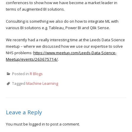
conferences to show how we have become a market leader in
terms of augmented BI solutions.
Consulting is something we also do on how to integrate ML with
various BI solutions e.g. Tableau, Power BI and Qlik Sense.
We recently had a really interesting time at the Leeds Data Science
meetup – where we discussed how we use our expertise to solve
NHS problems:
https://www.meetup.com/Leeds-Data-Science-
Meetup/events/263675714/
.
Posted in
R Blogs
Tagged
Machine Learning
Leave a Reply
You must be
logged in
to post a comment.