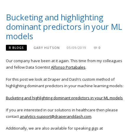
Bucketing and highlighting
dominant predictors in your ML
models
R BLOGS
GARY HUTSON
05/09/2019
0
Our company have been at it again. This time from my colleagues
and fellow Data Scientist
Alfonso Portabales
.
For this post we look at Draper and Dash’s custom method of
highlighting dominant predictors in your machine learning models:
Bucketing and highlighting dominant predictors in your ML models
If you are interested in our solutions in healthcare then please
contact
analytics-support@draperanddash.com
.
Additionally, we are also available for speaking gigs at