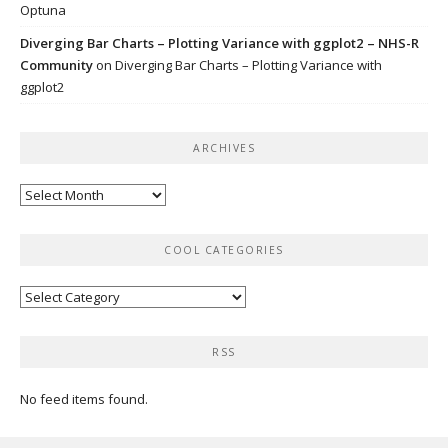
Optuna
Diverging Bar Charts – Plotting Variance with ggplot2 – NHS-R
Community
on
Diverging Bar Charts – Plotting Variance with
ggplot2
ARCHIVES
Archives
COOL CATEGORIES
Cool
categories
RSS
No feed items found.