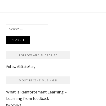
Search
for:
FOLLOW AND SUBSCRIBE
Follow @StatsGary
MOST RECENT MUSINGS!
What is Reinforcement Learning –
Learning from feedback
09/12/2025