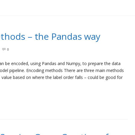
thods – the Pandas way
0
 can be encoded, using Pandas and Numpy, to prepare the data
 model pipeline. Encoding methods There are three main methods
 value based on where the label order falls – could be good for