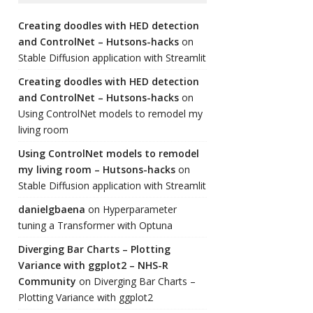
Creating doodles with HED detection
and ControlNet – Hutsons-hacks
on
Stable Diffusion application with Streamlit
Creating doodles with HED detection
and ControlNet – Hutsons-hacks
on
Using ControlNet models to remodel my
living room
Using ControlNet models to remodel
my living room – Hutsons-hacks
on
Stable Diffusion application with Streamlit
danielgbaena
on
Hyperparameter
tuning a Transformer with Optuna
Diverging Bar Charts – Plotting
Variance with ggplot2 – NHS-R
Community
on
Diverging Bar Charts –
Plotting Variance with ggplot2