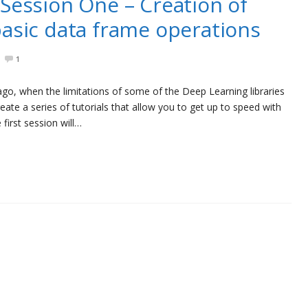
Session One – Creation of
asic data frame operations
1
 ago, when the limitations of some of the Deep Learning libraries
ate a series of tutorials that allow you to get up to speed with
first session will…