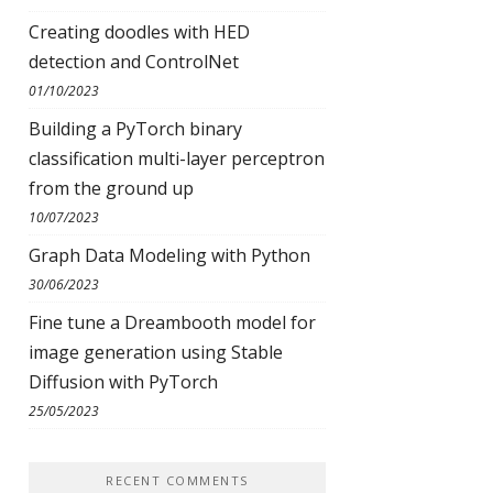
Creating doodles with HED
detection and ControlNet
01/10/2023
Building a PyTorch binary
classification multi-layer perceptron
from the ground up
10/07/2023
Graph Data Modeling with Python
30/06/2023
Fine tune a Dreambooth model for
image generation using Stable
Diffusion with PyTorch
25/05/2023
RECENT COMMENTS