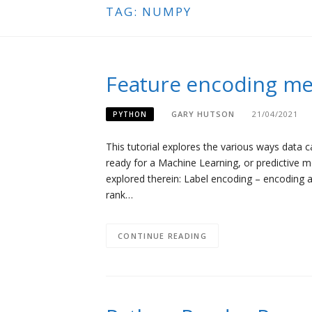
TAG:
NUMPY
Feature encoding me
GARY HUTSON
21/04/2021
PYTHON
This tutorial explores the various ways data
ready for a Machine Learning, or predictive
explored therein: Label encoding – encoding a
rank…
CONTINUE READING