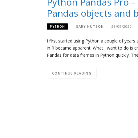
Python Pandas Pro – 
Pandas objects and b
GARY HUTSON
28/09/2020
PYTHON
I first started using Python a couple of years
in R became apparent. What I want to do is cre
Pandas for data frames in Python quickly. The 
CONTINUE READING