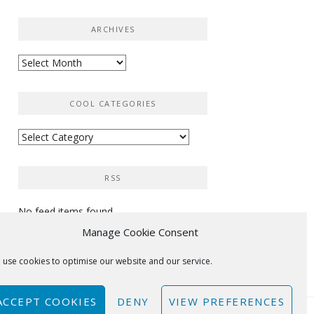
ARCHIVES
Archives
COOL CATEGORIES
Cool
categories
RSS
No feed items found.
Manage Cookie Consent
 use cookies to optimise our website and our service.
ACCEPT COOKIES
DENY
VIEW PREFERENCES