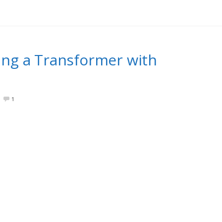
ng a Transformer with
1