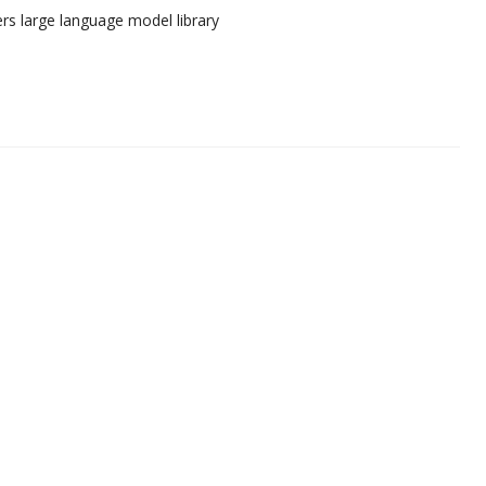
rs large language model library