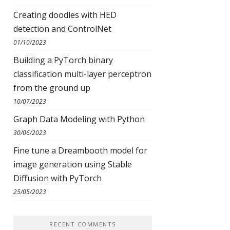
Creating doodles with HED
detection and ControlNet
01/10/2023
Building a PyTorch binary
classification multi-layer perceptron
from the ground up
10/07/2023
Graph Data Modeling with Python
30/06/2023
Fine tune a Dreambooth model for
image generation using Stable
Diffusion with PyTorch
25/05/2023
RECENT COMMENTS