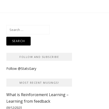
Search
for:
FOLLOW AND SUBSCRIBE
Follow @StatsGary
MOST RECENT MUSINGS!
What is Reinforcement Learning –
Learning from feedback
09/12/2025