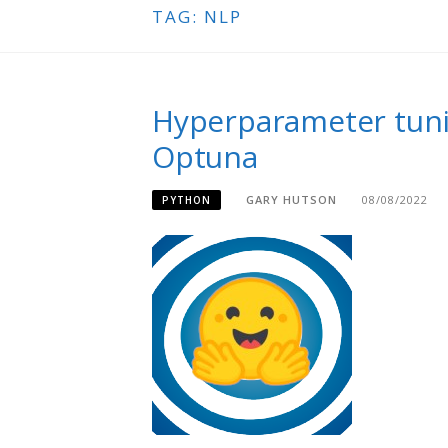
TAG:
NLP
Hyperparameter tuni
Optuna
GARY HUTSON
08/08/2022
PYTHON