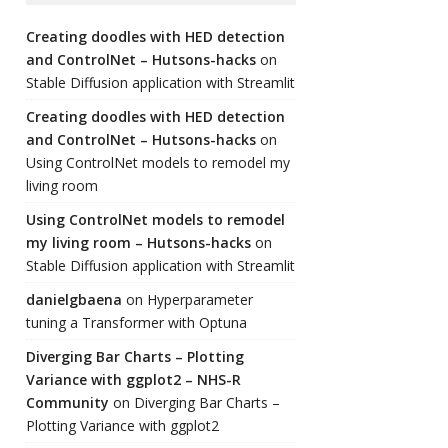
Creating doodles with HED detection
and ControlNet – Hutsons-hacks
on
Stable Diffusion application with Streamlit
Creating doodles with HED detection
and ControlNet – Hutsons-hacks
on
Using ControlNet models to remodel my
living room
Using ControlNet models to remodel
my living room – Hutsons-hacks
on
Stable Diffusion application with Streamlit
danielgbaena
on
Hyperparameter
tuning a Transformer with Optuna
Diverging Bar Charts – Plotting
Variance with ggplot2 – NHS-R
Community
on
Diverging Bar Charts –
Plotting Variance with ggplot2