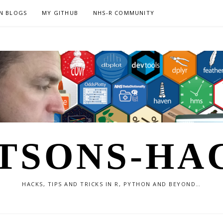
N BLOGS
MY GITHUB
NHS-R COMMUNITY
TSONS-HA
HACKS, TIPS AND TRICKS IN R, PYTHON AND BEYOND…