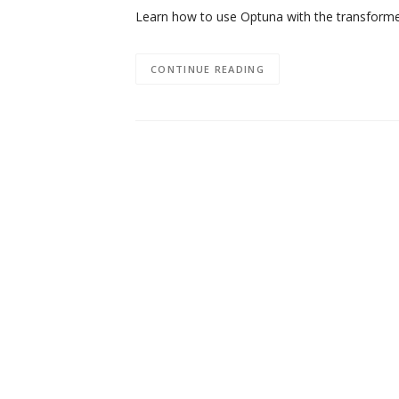
Learn how to use Optuna with the transforme
CONTINUE READING